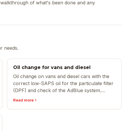
ed walkthrough of what's been done and any
ur needs.
Oil change for vans and diesel
Oil change on vans and diesel cars with the
correct low-SAPS oil for the particulate filter
(DPF) and check of the AdBlue system.
Larger oil quantity, same quality.
Read more