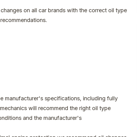
changes on all car brands with the correct oil type
s recommendations.
e manufacturer's specifications, including fully
r mechanics will recommend the right oil type
onditions and the manufacturer's