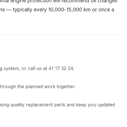
timal engine protection we recommend oil changes
ons — typically every 10,000-15,000 km or once a
 system, or call us at 41 17 32 24.
 through the planned work together.
using quality replacement parts and keep you updated