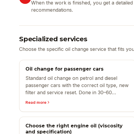
When the work is finished, you get a detail
recommendations.
Specialized services
Choose the specific oil change service that fits yo
Oil change for passenger cars
Standard oil change on petrol and diesel
passenger cars with the correct oil type, new
filter and service reset. Done in 30–60
minutes.
Read more
Choose the right engine oil (viscosity
and specification)