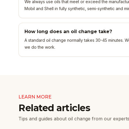
We always use oils that meet or exceed the manufacture
Mobil and Shell in fully synthetic, semi-synthetic and mi
How long does an oil change take?
A standard oil change normally takes 30-45 minutes. W
we do the work.
LEARN MORE
Related articles
Tips and guides about oil change from our experts