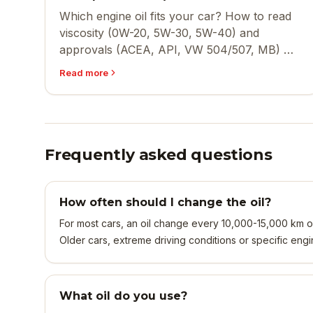
Which engine oil fits your car? How to read
viscosity (0W-20, 5W-30, 5W-40) and
approvals (ACEA, API, VW 504/507, MB) —
and avoid engine damage and warranty loss.
Read more
Frequently asked questions
How often should I change the oil?
For most cars, an oil change every 10,000-15,000 km 
Older cars, extreme driving conditions or specific en
What oil do you use?