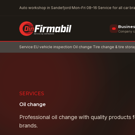
Skip to main content
Auto workshop in Sandefjord
·
Mon–Fri 08–16
·
Service for all car b
Busine
Company car
Service
·
EU vehicle inspection
·
Oil change
·
Tire change & tire stor
SERVICES
Oil change
Professional oil change with quality products fo
brands.