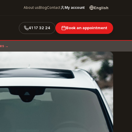
English
About us
Blog
Contact
My account
41 17 32 24
Book an appointment
ces →