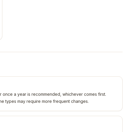
or once a year is recommended, whichever comes first.
gine types may require more frequent changes.