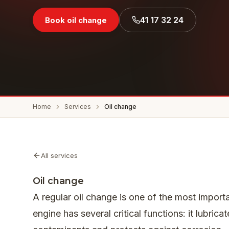
41 17 32 24
Book oil change
Home
Services
Oil change
All services
Oil change
A regular oil change is one of the most importa
engine has several critical functions: it lubri