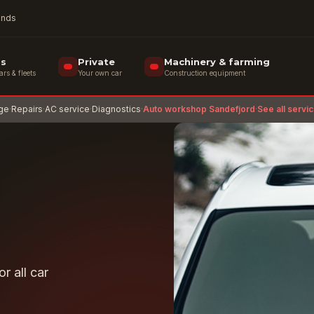
rands
ss
Private
Machinery & farming
s & fleets
Your own car
Construction equipment
age
·
Repairs
·
AC service
·
Diagnostics
·
Auto workshop Sandefjord
·
See all servi
r all car