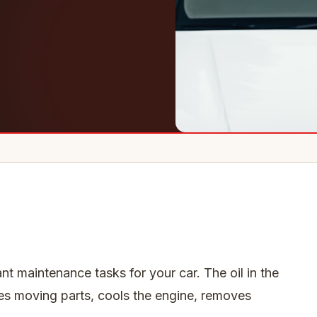
nt maintenance tasks for your car. The oil in the
cates moving parts, cools the engine, removes