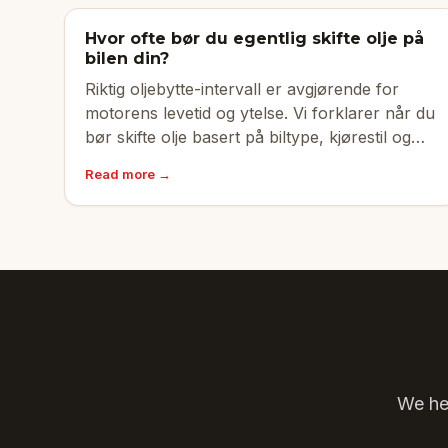
Hvor ofte bør du egentlig skifte olje på
bilen din?
Riktig oljebytte-intervall er avgjørende for
motorens levetid og ytelse. Vi forklarer når du
bør skifte olje basert på biltype, kjørestil og
produsentens anbefalinger.
Read more →
We hel