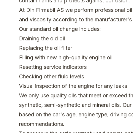
contaminants and protects against corrosion.
At Din Firmabil AS we perform professional oil 
and viscosity according to the manufacturer'
Our standard oil change includes:
Draining the old oil
Replacing the oil filter
Filling with new high-quality engine oil
Resetting service indicators
Checking other fluid levels
Visual inspection of the engine for any leaks
We only use quality oils that meet or exceed th
synthetic, semi-synthetic and mineral oils. Ou
based on the car's age, engine type, driving c
recommendations.