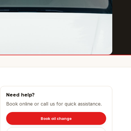
Need help?
Book online or call us for quick assistance.
Book oil change