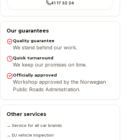
41 17 32 24
Our guarantees
Quality guarantee
We stand behind our work.
Quick turnaround
We keep our promises on time.
Officially approved
Workshop approved by the Norwegian
Public Roads Administration.
Other services
→
Service for all car brands
→
EU vehicle inspection