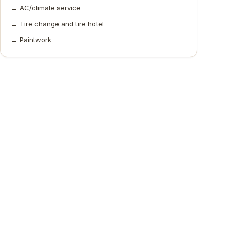
→
AC/climate service
→
Tire change and tire hotel
→
Paintwork