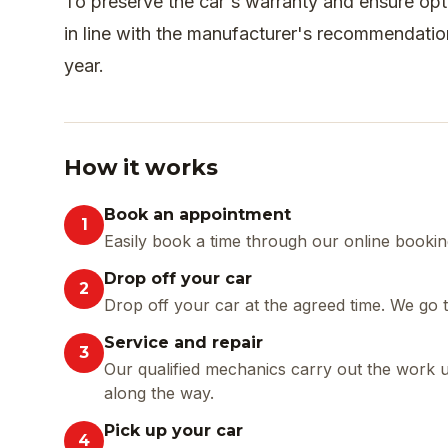
To preserve the car's warranty and ensure op
in line with the manufacturer's recommendati
year.
How it works
Book an appointment
1
Easily book a time through our online booking
Drop off your car
2
Drop off your car at the agreed time. We go
Service and repair
3
Our qualified mechanics carry out the work 
along the way.
Pick up your car
4