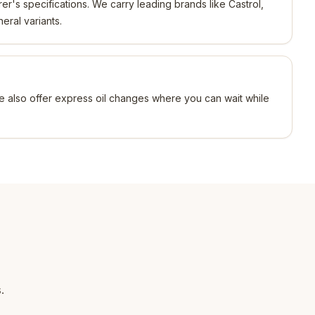
r's specifications. We carry leading brands like Castrol,
neral variants.
e also offer express oil changes where you can wait while
.