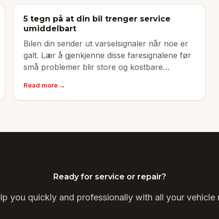
5 tegn på at din bil trenger service
umiddelbart
Bilen din sender ut varselsignaler når noe er
galt. Lær å gjenkjenne disse faresignalene før
små problemer blir store og kostbare
reparasjoner.
Read more →
Ready for service or repair?
p you quickly and professionally with all your vehicle