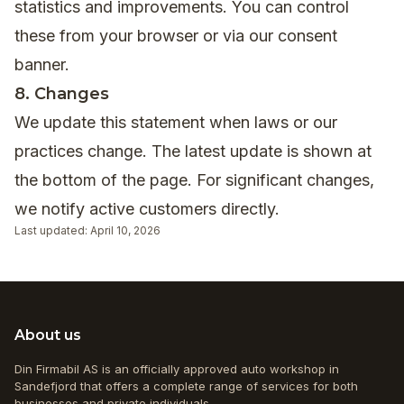
statistics and improvements. You can control
these from your browser or via our consent
banner.
8. Changes
We update this statement when laws or our
practices change. The latest update is shown at
the bottom of the page. For significant changes,
we notify active customers directly.
Last updated: April 10, 2026
About us
Din Firmabil AS is an officially approved auto workshop in
Sandefjord that offers a complete range of services for both
businesses and private individuals.