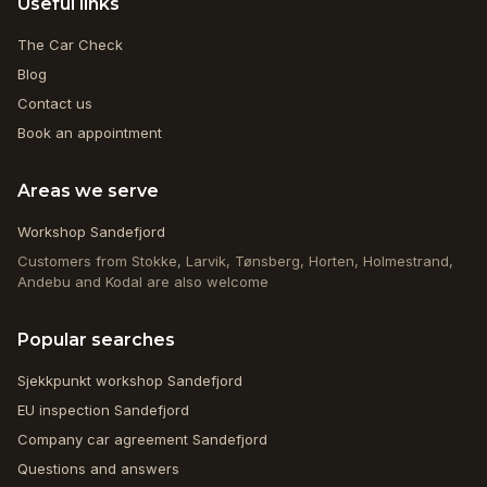
Useful links
The Car Check
Blog
Contact us
Book an appointment
Areas we serve
Workshop Sandefjord
Customers from Stokke, Larvik, Tønsberg, Horten, Holmestrand,
Andebu and Kodal are also welcome
Popular searches
Sjekkpunkt workshop Sandefjord
EU inspection Sandefjord
Company car agreement Sandefjord
Questions and answers