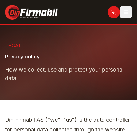
Skip to main content
LEGAL
Privacy policy
How we collect, use and protect your personal
data.
Din Firmabil AS ("we", "us") is the data controller
for personal data collected through the website