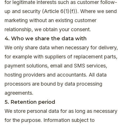
for legitimate interests such as customer follow-
up and security (Article 6(1)(f)). Where we send
marketing without an existing customer
relationship, we obtain your consent.
4. Who we share the data with
We only share data when necessary for delivery,
for example with suppliers of replacement parts,
payment solutions, email and SMS services,
hosting providers and accountants. All data
processors are bound by data processing
agreements.
5. Retention period
We store personal data for as long as necessary
for the purpose. Information subject to