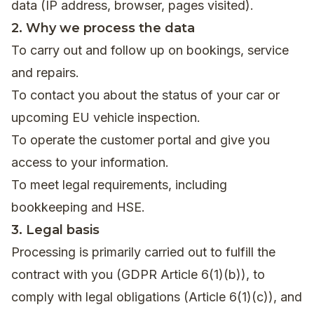
data (IP address, browser, pages visited).
2. Why we process the data
To carry out and follow up on bookings, service
and repairs.
To contact you about the status of your car or
upcoming EU vehicle inspection.
To operate the customer portal and give you
access to your information.
To meet legal requirements, including
bookkeeping and HSE.
3. Legal basis
Processing is primarily carried out to fulfill the
contract with you (GDPR Article 6(1)(b)), to
comply with legal obligations (Article 6(1)(c)), and