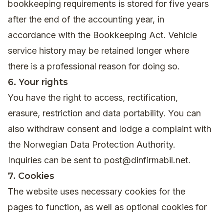
bookkeeping requirements is stored for five years
after the end of the accounting year, in
accordance with the Bookkeeping Act. Vehicle
service history may be retained longer where
there is a professional reason for doing so.
6. Your rights
You have the right to access, rectification,
erasure, restriction and data portability. You can
also withdraw consent and lodge a complaint with
the Norwegian Data Protection Authority.
Inquiries can be sent to
post@dinfirmabil.net
.
7. Cookies
The website uses necessary cookies for the
pages to function, as well as optional cookies for