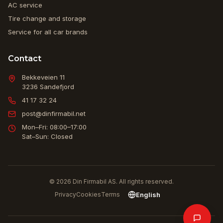
AC service
Tire change and storage
Service for all car brands
Contact
Bekkeveien 11
3236
Sandefjord
41 17 32 24
post@dinfirmabil.net
Mon–Fri: 08:00–17:00
Sat–Sun: Closed
© 2026 Din Firmabil AS. All rights reserved.
English
Privacy
Cookies
Terms