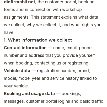
dinfirmabil.net
, the customer portal, booking
forms and in connection with workshop
assignments. This statement explains what data
we collect, why we collect it, and what rights you
have.
1. What information we collect
Contact information
— name, email, phone
number and address that you provide yourself
when booking, contacting us or registering.
Vehicle data
— registration number, brand,
model, model year and service history linked to
your vehicle.
Booking and usage data
— bookings,
messages, customer portal logins and basic traffic