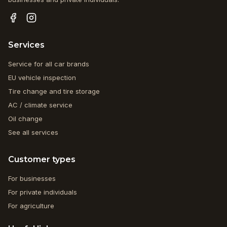
Services
Service for all car brands
EU vehicle inspection
Tire change and tire storage
AC / climate service
Oil change
See all services
Customer types
For businesses
For private individuals
For agriculture