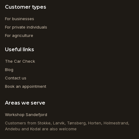
Customer types
For businesses
For private individuals
For agriculture
Useful links
The Car Check
Blog
Contact us
Book an appointment
Areas we serve
Workshop Sandefjord
Customers from Stokke, Larvik, Tønsberg, Horten, Holmestrand,
Andebu and Kodal are also welcome