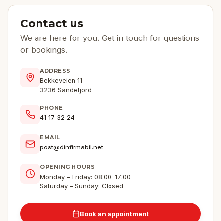
Contact us
We are here for you. Get in touch for questions
or bookings.
ADDRESS
Bekkeveien 11
3236 Sandefjord
PHONE
41 17 32 24
EMAIL
post@dinfirmabil.net
OPENING HOURS
Monday – Friday: 08:00–17:00
Saturday – Sunday: Closed
Book an appointment