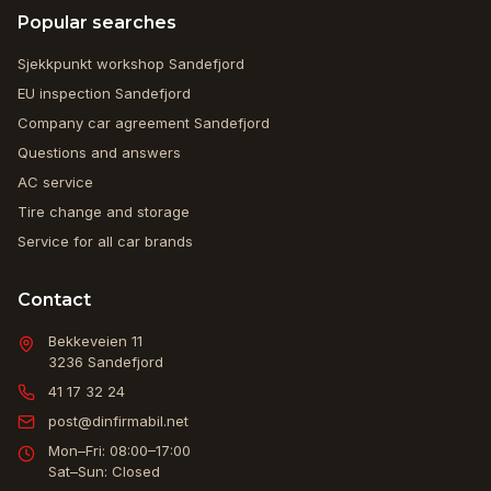
Popular searches
Sjekkpunkt workshop Sandefjord
EU inspection Sandefjord
Company car agreement Sandefjord
Questions and answers
AC service
Tire change and storage
Service for all car brands
Contact
Bekkeveien 11
3236
Sandefjord
41 17 32 24
post@dinfirmabil.net
Mon–Fri: 08:00–17:00
Sat–Sun: Closed