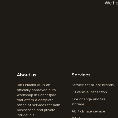
We hel
About us
Services
Din Firmabil AS is an
Service for all car brands
officially approved auto
EU vehicle inspection
workshop in Sandefjord
Tire change and tire
that offers a complete
storage
range of services for both
businesses and private
AC / climate service
individuals.