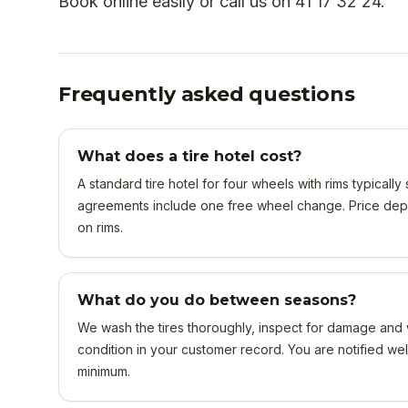
Book online easily or call us on 41 17 32 24.
Frequently asked questions
What does a tire hotel cost?
A standard tire hotel for four wheels with rims typicall
agreements include one free wheel change. Price dep
on rims.
What do you do between seasons?
We wash the tires thoroughly, inspect for damage and 
condition in your customer record. You are notified we
minimum.