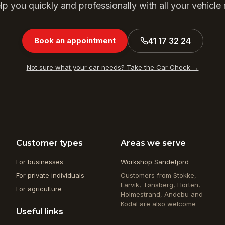
p you quickly and professionally with all your vehicle
41 17 32 24
Book an appointment
Not sure what your car needs? Take the Car Check →
Customer types
Areas we serve
For businesses
Workshop Sandefjord
For private individuals
Customers from Stokke,
Larvik, Tønsberg, Horten,
For agriculture
Holmestrand, Andebu and
Kodal are also welcome
Useful links