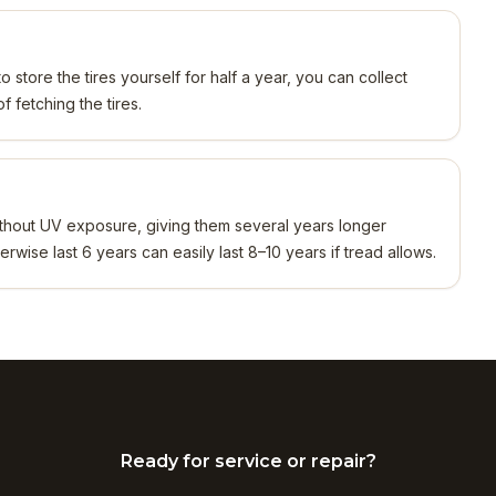
o store the tires yourself for half a year, you can collect
 fetching the tires.
 without UV exposure, giving them several years longer
erwise last 6 years can easily last 8–10 years if tread allows.
Ready for service or repair?