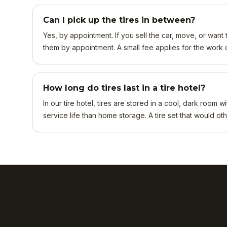
Can I pick up the tires in between?
Yes, by appointment. If you sell the car, move, or want t
them by appointment. A small fee applies for the work of
How long do tires last in a tire hotel?
In our tire hotel, tires are stored in a cool, dark room
service life than home storage. A tire set that would oth