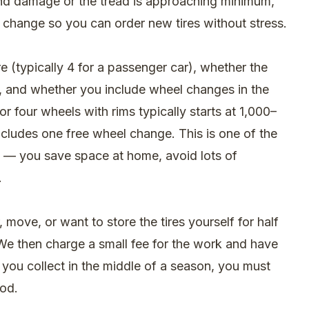
find damage or the tread is approaching minimum,
 change so you can order new tires without stress.
 (typically 4 for a passenger car), whether the
es, and whether you include wheel changes in the
or four wheels with rims typically starts at 1,000–
ncludes one free wheel change. This is one of the
ry — you save space at home, avoid lots of
.
, move, or want to store the tires yourself for half
We then charge a small fee for the work and have
f you collect in the middle of a season, you must
iod.