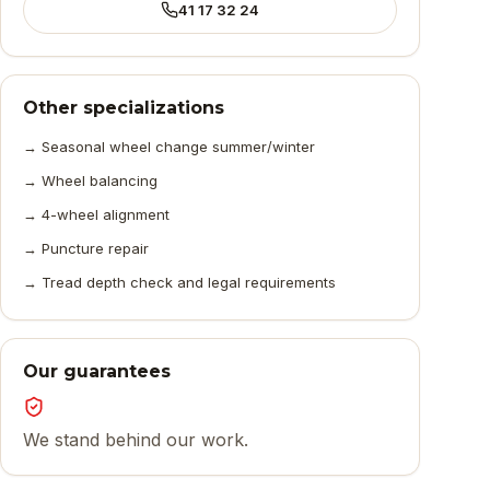
41 17 32 24
Other specializations
→
Seasonal wheel change summer/winter
→
Wheel balancing
→
4-wheel alignment
→
Puncture repair
→
Tread depth check and legal requirements
Our guarantees
We stand behind our work.