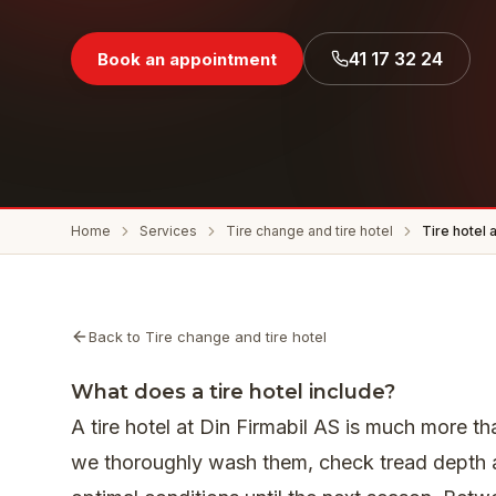
41 17 32 24
Book an appointment
Home
Services
Tire change and tire hotel
Tire hotel 
Back to Tire change and tire hotel
What does a tire hotel include?
A tire hotel at Din Firmabil AS is much more th
we thoroughly wash them, check tread depth a