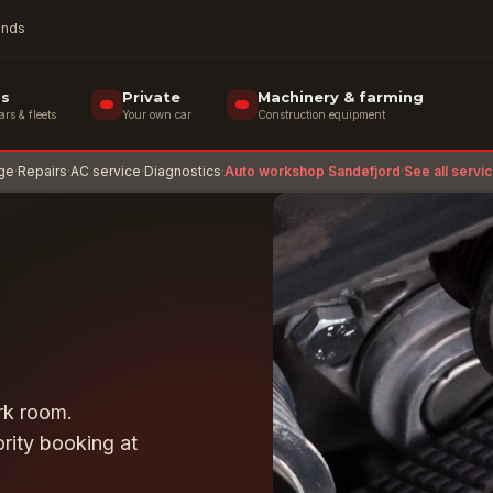
rands
ss
Private
Machinery & farming
s & fleets
Your own car
Construction equipment
age
·
Repairs
·
AC service
·
Diagnostics
·
Auto workshop Sandefjord
·
See all servi
ark room.
rity booking at