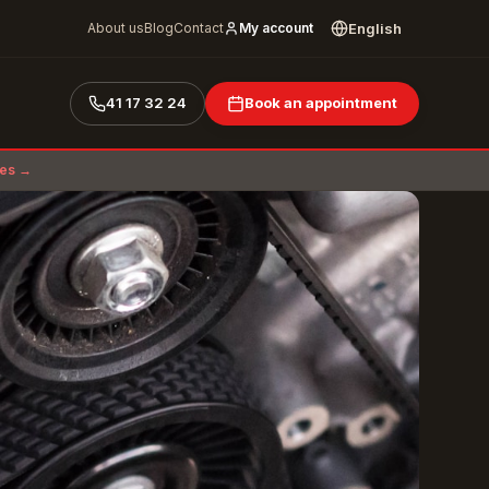
English
About us
Blog
Contact
My account
41 17 32 24
Book an appointment
ces →