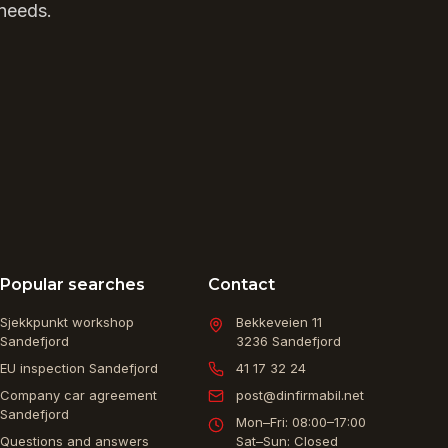
 needs.
Popular searches
Contact
Sjekkpunkt workshop
Bekkeveien 11
Sandefjord
3236
Sandefjord
EU inspection Sandefjord
41 17 32 24
Company car agreement
post@dinfirmabil.net
Sandefjord
Mon–Fri: 08:00–17:00
Questions and answers
Sat–Sun: Closed