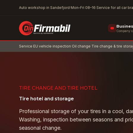
Skip to main content
Auto workshop in Sandefjord
·
Mon–Fri 08–16
·
Service for all car b
Busine
Company car
Service
·
EU vehicle inspection
·
Oil change
·
Tire change & tire stor
TIRE CHANGE AND TIRE HOTEL
Tire hotel and storage
Professional storage of your tires in a cool, d
Washing, inspection between seasons and prio
seasonal change.