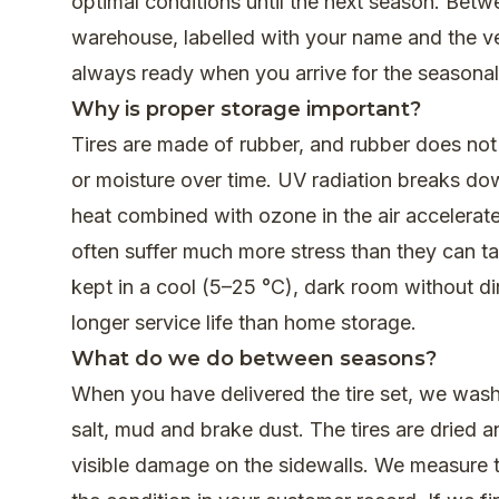
optimal conditions until the next season. Betw
warehouse, labelled with your name and the vehi
always ready when you arrive for the seasona
Why is proper storage important?
Tires are made of rubber, and rubber does not 
or moisture over time. UV radiation breaks dow
heat combined with ozone in the air accelerate
often suffer much more stress than they can take
kept in a cool (5–25 °C), dark room without d
longer service life than home storage.
What do we do between seasons?
When you have delivered the tire set, we wash al
salt, mud and brake dust. The tires are dried 
visible damage on the sidewalls. We measure tr