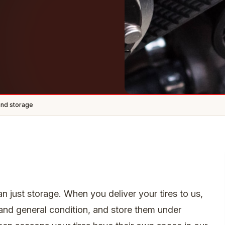
and storage
an just storage. When you deliver your tires to us,
nd general condition, and store them under