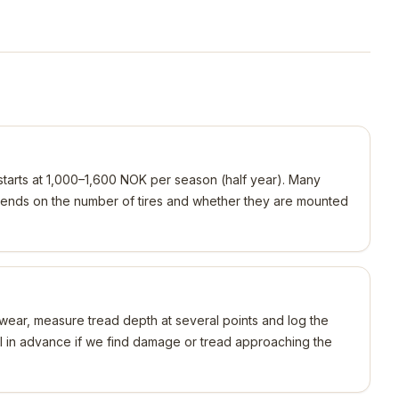
y starts at 1,000–1,600 NOK per season (half year). Many
ends on the number of tires and whether they are mounted
wear, measure tread depth at several points and log the
ll in advance if we find damage or tread approaching the