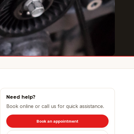
Need help?
Book online or call us for quick assistance.
Book an appointment