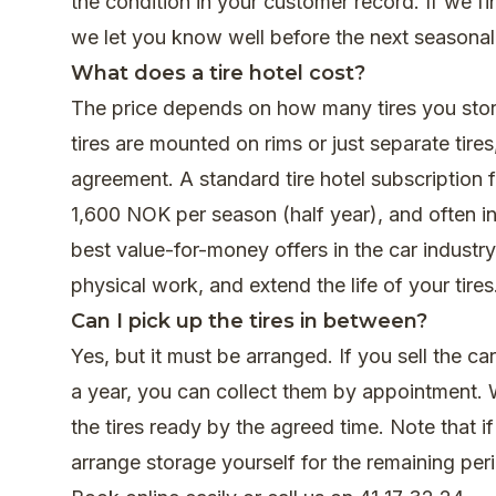
the condition in your customer record. If we 
we let you know well before the next seasonal
What does a tire hotel cost?
The price depends on how many tires you store
tires are mounted on rims or just separate tir
agreement. A standard tire hotel subscription f
1,600 NOK per season (half year), and often i
best value-for-money offers in the car indust
physical work, and extend the life of your tires
Can I pick up the tires in between?
Yes, but it must be arranged. If you sell the car
a year, you can collect them by appointment. 
the tires ready by the agreed time. Note that i
arrange storage yourself for the remaining per