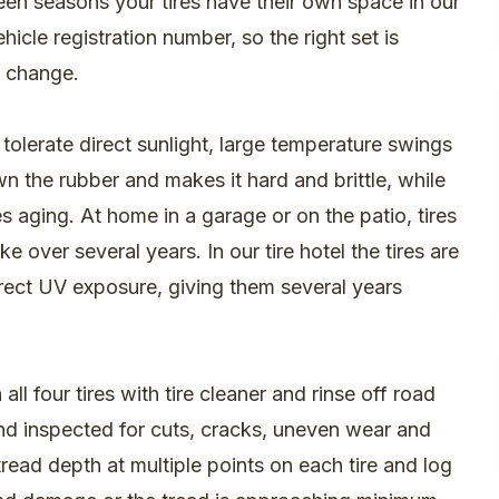
een seasons your tires have their own space in our
cle registration number, so the right set is
l change.
tolerate direct sunlight, large temperature swings
n the rubber and makes it hard and brittle, while
s aging. At home in a garage or on the patio, tires
 over several years. In our tire hotel the tires are
irect UV exposure, giving them several years
l four tires with tire cleaner and rinse off road
and inspected for cuts, cracks, uneven wear and
ead depth at multiple points on each tire and log