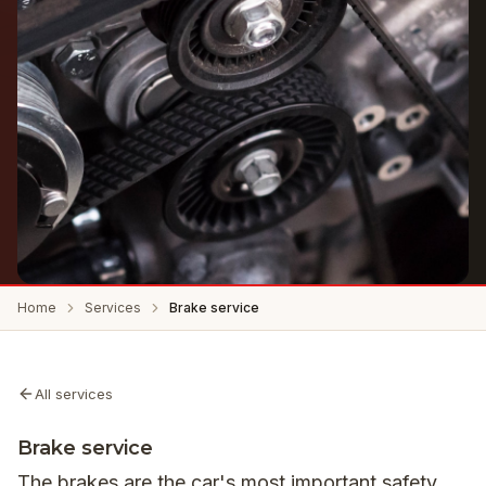
Home
Services
Brake service
All services
Brake service
The brakes are the car's most important safety