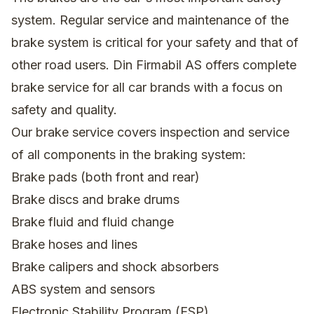
system. Regular service and maintenance of the
brake system is critical for your safety and that of
other road users. Din Firmabil AS offers complete
brake service for all car brands with a focus on
safety and quality.
Our brake service covers inspection and service
of all components in the braking system:
Brake pads (both front and rear)
Brake discs and brake drums
Brake fluid and fluid change
Brake hoses and lines
Brake calipers and shock absorbers
ABS system and sensors
Electronic Stability Program (ESP)