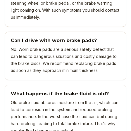
steering wheel or brake pedal, or the brake warning
light coming on. With such symptoms you should contact
us immediately.
Can I drive with worn brake pads?
No. Worn brake pads are a serious safety defect that
can lead to dangerous situations and costly damage to
the brake discs. We recommend replacing brake pads
as soon as they approach minimum thickness.
What happens if the brake fluid is old?
Old brake fluid absorbs moisture from the air, which can
lead to corrosion in the system and reduced braking
performance. In the worst case the fluid can boil during
hard braking, leading to total brake failure. That's why
regular fluid changes are critical.