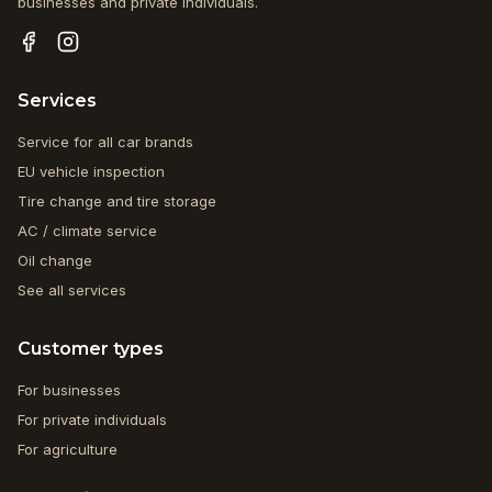
businesses and private individuals.
Services
Service for all car brands
EU vehicle inspection
Tire change and tire storage
AC / climate service
Oil change
See all services
Customer types
For businesses
For private individuals
For agriculture