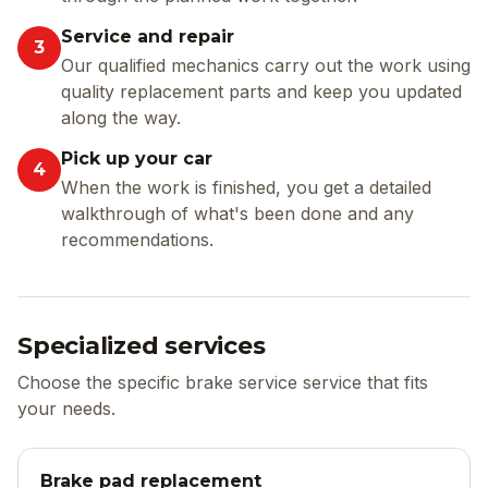
Service and repair
3
Our qualified mechanics carry out the work using
quality replacement parts and keep you updated
along the way.
Pick up your car
4
When the work is finished, you get a detailed
walkthrough of what's been done and any
recommendations.
Specialized services
Choose the specific brake service service that fits
your needs.
Brake pad replacement