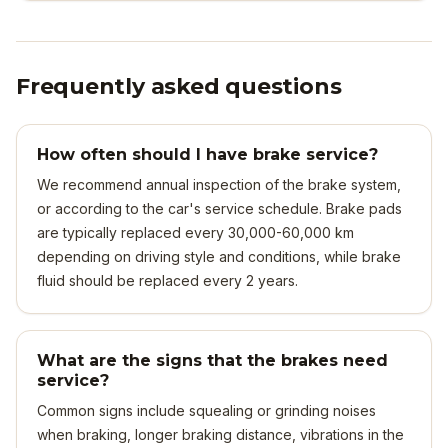
Frequently asked questions
How often should I have brake service?
We recommend annual inspection of the brake system,
or according to the car's service schedule. Brake pads
are typically replaced every 30,000-60,000 km
depending on driving style and conditions, while brake
fluid should be replaced every 2 years.
What are the signs that the brakes need
service?
Common signs include squealing or grinding noises
when braking, longer braking distance, vibrations in the