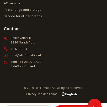
AC service
Tire change and storage
Service for all car brands
Contact
Bekkeveien 11
3236
Sandefjord
41 17 32 24
post@dinfirmabil.net
Mon–Fri: 08:00–17:00
Sat–Sun: Closed
© 2026 Din Firmabil AS. All rights reserved.
English
Privacy
Cookies
Terms