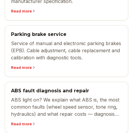
manufacturer specification.
Read more
Parking brake service
Service of manual and electronic parking brakes
(EPB). Cable adjustment, cable replacement and
calibration with diagnostic tools.
Read more
ABS fault diagnosis and repair
ABS light on? We explain what ABS is, the most
common faults (wheel speed sensor, tone ring,
hydraulics) and what repair costs — diagnosis
and fix in Sandefjord.
Read more