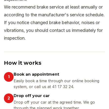
We recommend brake service at least annually or
according to the manufacturer's service schedule.
If you notice changed brake behavior, noises or
vibrations, you should contact us immediately for
inspection.
How it works
Book an appointment
1
Easily book a time through our online booking
system, or call us at 41 17 32 24.
Drop off your car
2
Drop off your car at the agreed time. We go
through the planned work together.