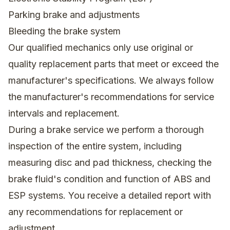
Parking brake and adjustments
Bleeding the brake system
Our qualified mechanics only use original or
quality replacement parts that meet or exceed the
manufacturer's specifications. We always follow
the manufacturer's recommendations for service
intervals and replacement.
During a brake service we perform a thorough
inspection of the entire system, including
measuring disc and pad thickness, checking the
brake fluid's condition and function of ABS and
ESP systems. You receive a detailed report with
any recommendations for replacement or
adjustment.