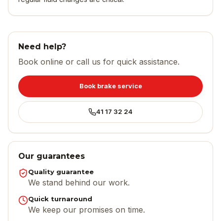
Need help?
Book online or call us for quick assistance.
Book brake service
41 17 32 24
Our guarantees
Quality guarantee
We stand behind our work.
Quick turnaround
We keep our promises on time.