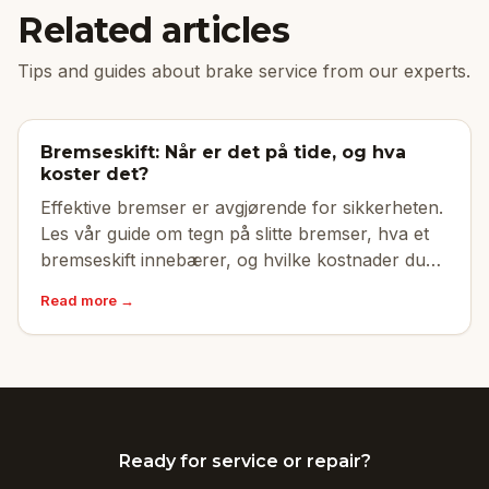
Related articles
Tips and guides about brake service from our experts.
Bremseskift: Når er det på tide, og hva
koster det?
Effektive bremser er avgjørende for sikkerheten.
Les vår guide om tegn på slitte bremser, hva et
bremseskift innebærer, og hvilke kostnader du
kan forvente.
Read more →
Ready for service or repair?