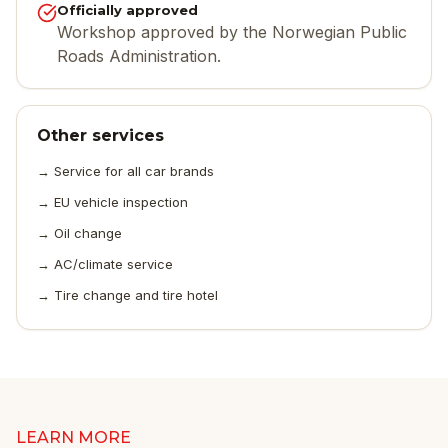
Officially approved
Workshop approved by the Norwegian Public
Roads Administration.
Other services
→
Service for all car brands
→
EU vehicle inspection
→
Oil change
→
AC/climate service
→
Tire change and tire hotel
LEARN MORE