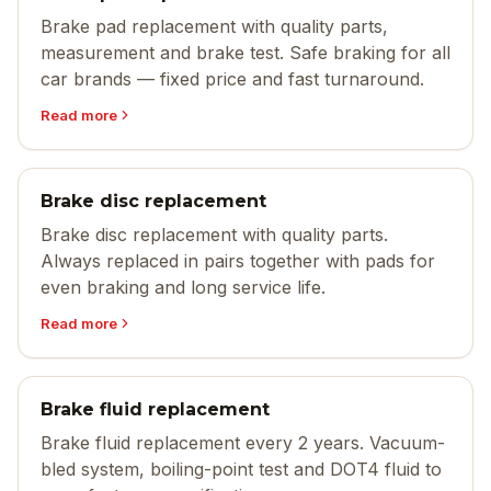
Brake pad replacement with quality parts,
measurement and brake test. Safe braking for all
car brands — fixed price and fast turnaround.
Read more
Brake disc replacement
Brake disc replacement with quality parts.
Always replaced in pairs together with pads for
even braking and long service life.
Read more
Brake fluid replacement
Brake fluid replacement every 2 years. Vacuum-
bled system, boiling-point test and DOT4 fluid to