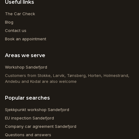
Useful links
The Car Check
Blog
Contact us
Book an appointment
Areas we serve
Workshop Sandefjord
Customers from Stokke, Larvik, Tønsberg, Horten, Holmestrand,
Andebu and Kodal are also welcome
Popular searches
Sjekkpunkt workshop Sandefjord
EU inspection Sandefjord
Company car agreement Sandefjord
Questions and answers