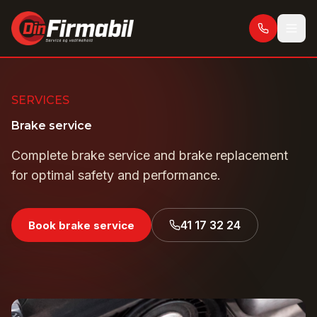
Skip to main content
SERVICES
Brake service
Complete brake service and brake replacement
for optimal safety and performance.
41 17 32 24
Book brake service