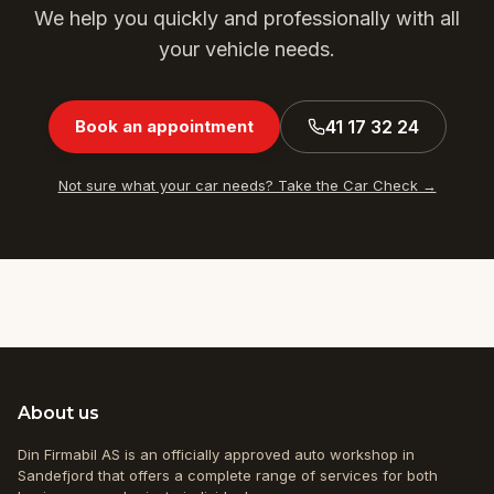
We help you quickly and professionally with all
your vehicle needs.
41 17 32 24
Book an appointment
Not sure what your car needs? Take the Car Check →
About us
Din Firmabil AS is an officially approved auto workshop in
Sandefjord that offers a complete range of services for both