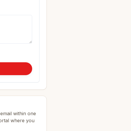
email within one
portal where you