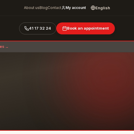
English
About us
Blog
Contact
My account
41 17 32 24
Book an appointment
ces →