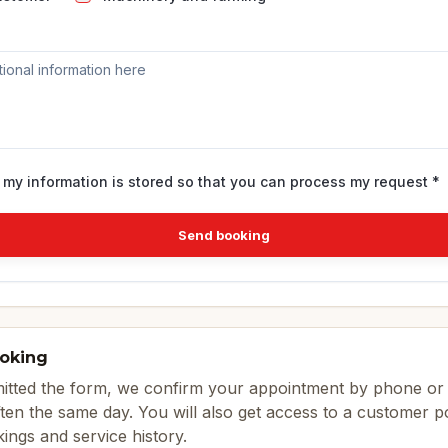
t my information is stored so that you can process my request *
Send booking
ooking
tted the form, we confirm your appointment by phone or 
ten the same day. You will also get access to a customer 
ings and service history.