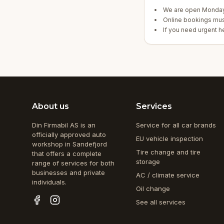
We are open Monday 
Online bookings mus
If you need urgent hel
About us
Services
Din Firmabil AS is an
Service for all car brands
officially approved auto
EU vehicle inspection
workshop in Sandefjord
Tire change and tire
that offers a complete
storage
range of services for both
businesses and private
AC / climate service
individuals.
Oil change
See all services