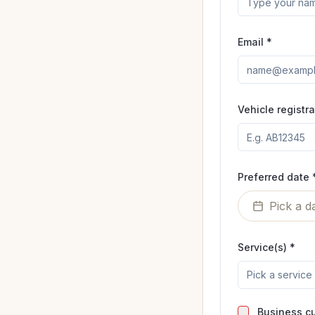
Email *
Vehicle registr
Preferred date 
Pick a d
Service(s) *
Pick a service
Business c