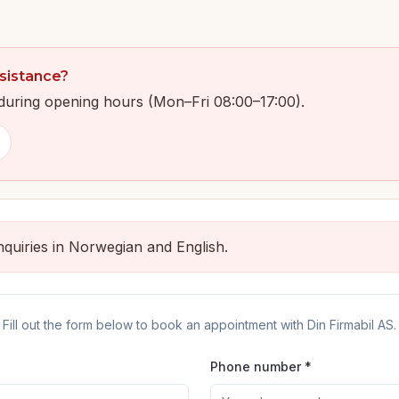
sistance?
y during opening hours (Mon–Fri 08:00–17:00).
quiries in Norwegian and English.
Fill out the form below to book an appointment with Din Firmabil AS.
Phone number *