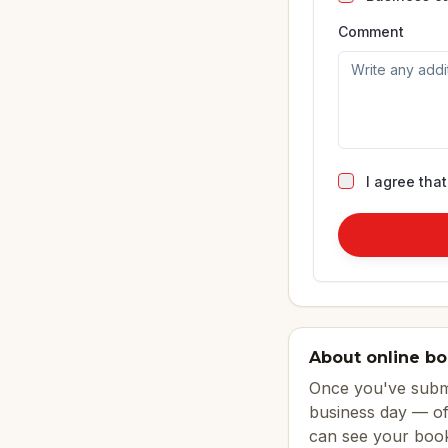
Comment
I agree tha
About online b
Once you've submi
business day — of
can see your book