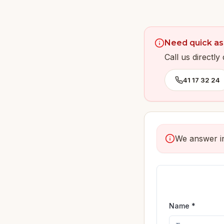
Need quick as
Call us directl
41 17 32 24
We answer in
Name *