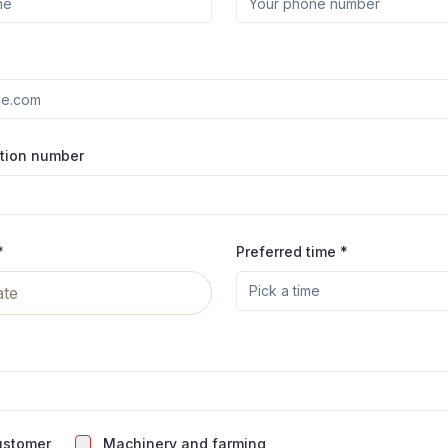
ation number
*
Preferred time *
Pick a time
ate
ustomer
Machinery and farming