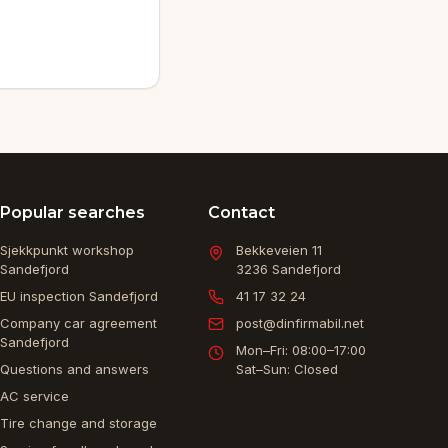
Popular searches
Contact
Sjekkpunkt workshop
Bekkeveien 11
Sandefjord
3236
Sandefjord
EU inspection Sandefjord
41 17 32 24
Company car agreement
post@dinfirmabil.net
Sandefjord
Mon–Fri: 08:00–17:00
Questions and answers
Sat–Sun: Closed
AC service
Tire change and storage