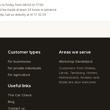
to Friday from 08:00 to 17:00
t be made at least 24 hours in advance
p, call us directly at 41 17 32 24
Customer types
Areas we serve
For businesses
Workshop Sandefjord
For private individuals
Customers from Stokke,
Larvik, Tønsberg, Horten,
For agriculture
Holmestrand, Andebu and
Kodal are also welcome
Useful links
The Car Check
Blog
Contact us