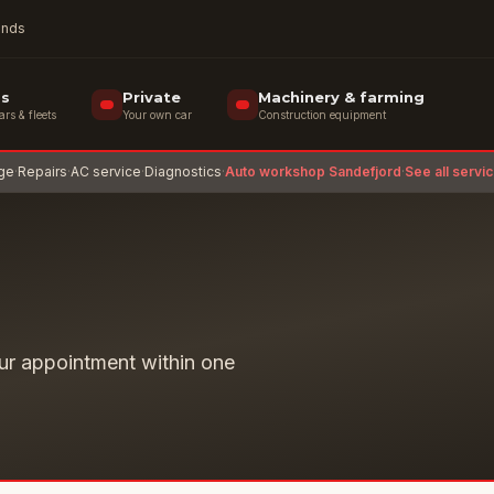
rands
ss
Private
Machinery & farming
s & fleets
Your own car
Construction equipment
age
·
Repairs
·
AC service
·
Diagnostics
·
Auto workshop Sandefjord
·
See all servi
ur appointment within one