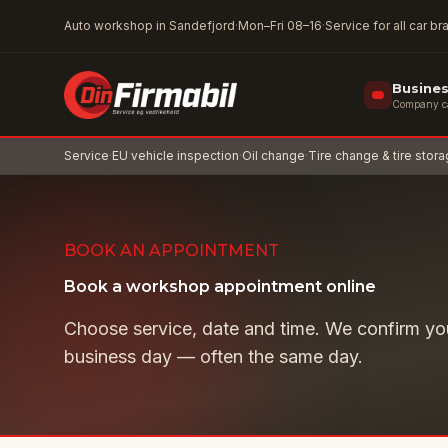
Skip to main content
Auto workshop in Sandefjord
·
Mon–Fri 08–16
·
Service for all car b
Busine
Company car
Service
·
EU vehicle inspection
·
Oil change
·
Tire change & tire stor
BOOK AN APPOINTMENT
Book a workshop appointment online
Choose service, date and time. We confirm yo
business day — often the same day.